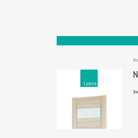
Ho
N
Эл