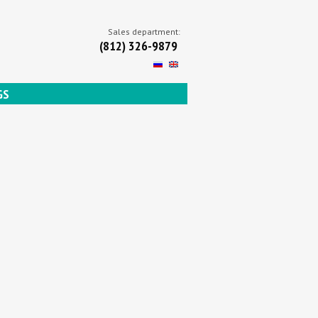
Sales department:
(812) 326-9879
GS