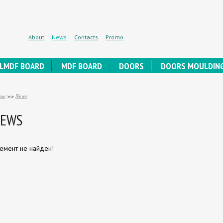
About
News
Contacts
Promo
LMDF BOARD
MDF BOARD
DOORS
DOORS MOULDIN
me
>>
News
EWS
емент не найден!